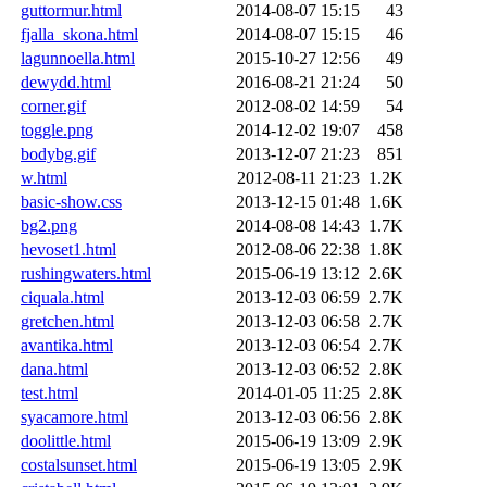
guttormur.html
2014-08-07 15:15
43
fjalla_skona.html
2014-08-07 15:15
46
lagunnoella.html
2015-10-27 12:56
49
dewydd.html
2016-08-21 21:24
50
corner.gif
2012-08-02 14:59
54
toggle.png
2014-12-02 19:07
458
bodybg.gif
2013-12-07 21:23
851
w.html
2012-08-11 21:23
1.2K
basic-show.css
2013-12-15 01:48
1.6K
bg2.png
2014-08-08 14:43
1.7K
hevoset1.html
2012-08-06 22:38
1.8K
rushingwaters.html
2015-06-19 13:12
2.6K
ciquala.html
2013-12-03 06:59
2.7K
gretchen.html
2013-12-03 06:58
2.7K
avantika.html
2013-12-03 06:54
2.7K
dana.html
2013-12-03 06:52
2.8K
test.html
2014-01-05 11:25
2.8K
syacamore.html
2013-12-03 06:56
2.8K
doolittle.html
2015-06-19 13:09
2.9K
costalsunset.html
2015-06-19 13:05
2.9K