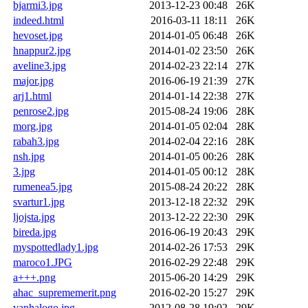
bjarmi3.jpg
2013-12-23 00:48
26K
indeed.html
2016-03-11 18:11
26K
hevoset.jpg
2014-01-05 06:48
26K
hnappur2.jpg
2014-01-02 23:50
26K
aveline3.jpg
2014-02-23 22:14
27K
major.jpg
2016-06-19 21:39
27K
arj1.html
2014-01-14 22:38
27K
penrose2.jpg
2015-08-24 19:06
28K
morg.jpg
2014-01-05 02:04
28K
rabah3.jpg
2014-02-04 22:16
28K
nsh.jpg
2014-01-05 00:26
28K
3.jpg
2014-01-05 00:12
28K
rumenea5.jpg
2015-08-24 20:22
28K
svartur1.jpg
2013-12-18 22:32
29K
ljojsta.jpg
2013-12-22 22:30
29K
bireda.jpg
2016-06-19 20:43
29K
myspottedlady1.jpg
2014-02-26 17:53
29K
maroco1.JPG
2016-02-29 22:48
29K
a+++.png
2015-06-20 14:29
29K
ahac_suprememerit.png
2016-02-20 15:27
29K
vanhalogo.jpg
2012-08-28 19:02
29K