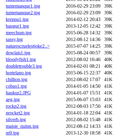
tumemanque1.jpg
2016-02-29 23:09
39K
tumemanque2.jpg
2016-02-29 23:09
39K
kreppa1.jpg
2014-02-12 20:43
39K
baugur1.jpg
2013-12-05 12:42
39K
meechum.jpg
2015-06-28 14:32
39K
sassy.jpg
2012-08-12 14:36
39K
naturescruelestjoke2..>
2015-07-07 14:25
39K
dowlais1.jpg
2015-08-24 00:57
39K
bloodyfish1.jpg
2012-08-02 16:46
40K
doubletrouble3.jpg
2014-02-01 08:21
40K
hortelano.jpg
2015-06-15 22:37
40K
chillion.jpg
2012-08-02 17:07
41K
cobus1.jpg
2014-01-05 14:50
41K
haukur2.JPG
2014-01-07 15:51
41K
aeg.jpg
2015-06-07 15:03
41K
rockp2.jpg
2012-08-03 17:50
41K
nrocket2.jpg
2014-01-18 22:04
41K
silverb.jpg
2012-08-02 15:48
41K
maisie_quinn.jpg
2012-08-12 14:33
41K
m9.jpg
2013-12-30 18:58
41K