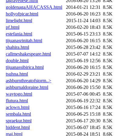
lagravenese.html
2016-06-20 13:26
8.4K
goldenagaAHACASSA.html
2014-01-21 12:31
8.5K
hollyofpicar.html
2016-06-20 16:23
8.5K
limelight.html
2015-11-24 14:03
8.5K
pf.html
2016-02-20 18:43
8.5K
estefania.html
2015-06-15 23:13
8.5K
tijuanasrinitah.html
2016-06-20 16:15
8.5K
shahira.html
2015-06-28 23:42
8.5K
callmeshakespeare.html
2015-07-07 14:12
8.5K
double.html
2015-06-19 12:56
8.5K
tijuanassibirica.html
2016-06-20 16:15
8.5K
tsuhna.html
2016-02-29 23:21
8.5K
ashburnthreatofstorm..>
2016-06-20 14:29
8.5K
ashburnaldoraine.html
2016-06-20 15:50
8.5K
waytogo.html
2015-07-06 00:45
8.5K
flutura.html
2016-06-19 22:32
8.5K
aclown.html
2015-06-16 17:24
8.5K
sembala.html
2016-06-25 15:18
8.5K
spraekur.html
2015-06-17 20:30
8.5K
hiddent.html
2015-06-07 18:45
8.5K
mai.html
2015-08-24 18:51
8.6K