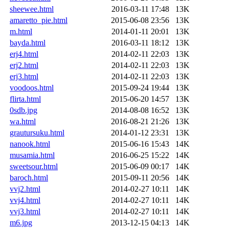
sheewee.html
2016-03-11 17:48
13K
amaretto_pie.html
2015-06-08 23:56
13K
m.html
2014-01-11 20:01
13K
bayda.html
2016-03-11 18:12
13K
erj4.html
2014-02-11 22:03
13K
erj2.html
2014-02-11 22:03
13K
erj3.html
2014-02-11 22:03
13K
voodoos.html
2015-09-24 19:44
13K
flirta.html
2015-06-20 14:57
13K
0sdb.jpg
2014-08-08 16:52
13K
wa.html
2016-08-21 21:26
13K
grautursuku.html
2014-01-12 23:31
13K
nanook.html
2015-06-16 15:43
14K
musamia.html
2016-06-25 15:22
14K
sweetsour.html
2015-06-09 00:17
14K
baroch.html
2015-09-11 20:56
14K
vvj2.html
2014-02-27 10:11
14K
vvj4.html
2014-02-27 10:11
14K
vvj3.html
2014-02-27 10:11
14K
m6.jpg
2013-12-15 04:13
14K