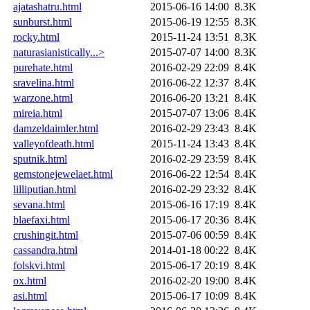
ajatashatru.html
2015-06-16 14:00
8.3K
sunburst.html
2015-06-19 12:55
8.3K
rocky.html
2015-11-24 13:51
8.3K
naturasianistically...>
2015-07-07 14:00
8.3K
purehate.html
2016-02-29 22:09
8.4K
sravelina.html
2016-06-22 12:37
8.4K
warzone.html
2016-06-20 13:21
8.4K
mireia.html
2015-07-07 13:06
8.4K
damzeldaimler.html
2016-02-29 23:43
8.4K
valleyofdeath.html
2015-11-24 13:43
8.4K
sputnik.html
2016-02-29 23:59
8.4K
gemstonejewelaet.html
2016-06-22 12:54
8.4K
lilliputian.html
2016-02-29 23:32
8.4K
sevana.html
2015-06-16 17:19
8.4K
blaefaxi.html
2015-06-17 20:36
8.4K
crushingit.html
2015-07-06 00:59
8.4K
cassandra.html
2014-01-18 00:22
8.4K
folskvi.html
2015-06-17 20:19
8.4K
ox.html
2016-02-20 19:00
8.4K
asi.html
2015-06-17 10:09
8.4K