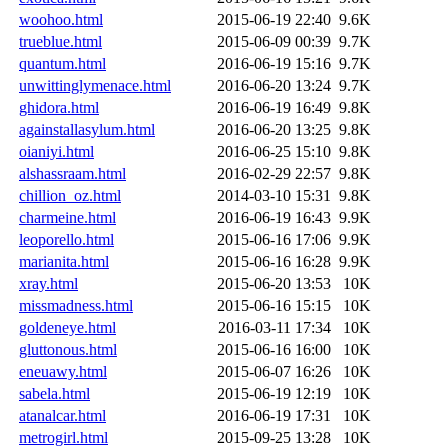
woohoo.html
2015-06-19 22:40
9.6K
trueblue.html
2015-06-09 00:39
9.7K
quantum.html
2016-06-19 15:16
9.7K
unwittinglymenace.html
2016-06-20 13:24
9.7K
ghidora.html
2016-06-19 16:49
9.8K
againstallasylum.html
2016-06-20 13:25
9.8K
oianiyi.html
2016-06-25 15:10
9.8K
alshassraam.html
2016-02-29 22:57
9.8K
chillion_oz.html
2014-03-10 15:31
9.8K
charmeine.html
2016-06-19 16:43
9.9K
leoporello.html
2015-06-16 17:06
9.9K
marianita.html
2015-06-16 16:28
9.9K
xray.html
2015-06-20 13:53
10K
missmadness.html
2015-06-16 15:15
10K
goldeneye.html
2016-03-11 17:34
10K
gluttonous.html
2015-06-16 16:00
10K
eneuawy.html
2015-06-07 16:26
10K
sabela.html
2015-06-19 12:19
10K
atanalcar.html
2016-06-19 17:31
10K
metrogirl.html
2015-09-25 13:28
10K