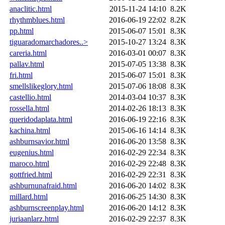
anaclitic.html
2015-11-24 14:10
8.2K
rhythmblues.html
2016-06-19 22:02
8.2K
pp.html
2015-06-07 15:01
8.3K
tiguaradomarchadores..>
2015-10-27 13:24
8.3K
careria.html
2016-03-01 00:07
8.3K
pallav.html
2015-07-05 13:38
8.3K
fri.html
2015-06-07 15:01
8.3K
smellslikeglory.html
2015-07-06 18:08
8.3K
castellio.html
2014-03-04 10:37
8.3K
rossella.html
2014-02-26 18:13
8.3K
queridodaplata.html
2016-06-19 22:16
8.3K
kachina.html
2015-06-16 14:14
8.3K
ashburnsavior.html
2016-06-20 13:58
8.3K
eugenius.html
2016-02-29 22:34
8.3K
maroco.html
2016-02-29 22:48
8.3K
gottfried.html
2016-02-29 22:31
8.3K
ashburnunafraid.html
2016-06-20 14:02
8.3K
millard.html
2016-06-25 14:30
8.3K
ashburnscreenplay.html
2016-06-20 14:12
8.3K
juriaanlarz.html
2016-02-29 22:37
8.3K