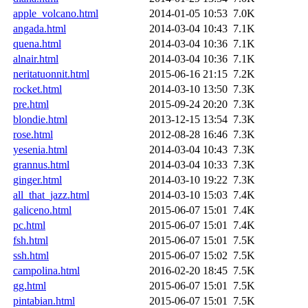
apple_volcano.html
2014-01-05 10:53
7.0K
angada.html
2014-03-04 10:43
7.1K
quena.html
2014-03-04 10:36
7.1K
alnair.html
2014-03-04 10:36
7.1K
neritatuonnit.html
2015-06-16 21:15
7.2K
rocket.html
2014-03-10 13:50
7.3K
pre.html
2015-09-24 20:20
7.3K
blondie.html
2013-12-15 13:54
7.3K
rose.html
2012-08-28 16:46
7.3K
yesenia.html
2014-03-04 10:43
7.3K
grannus.html
2014-03-04 10:33
7.3K
ginger.html
2014-03-10 19:22
7.3K
all_that_jazz.html
2014-03-10 15:03
7.4K
galiceno.html
2015-06-07 15:01
7.4K
pc.html
2015-06-07 15:01
7.4K
fsh.html
2015-06-07 15:01
7.5K
ssh.html
2015-06-07 15:02
7.5K
campolina.html
2016-02-20 18:45
7.5K
gg.html
2015-06-07 15:01
7.5K
pintabian.html
2015-06-07 15:01
7.5K