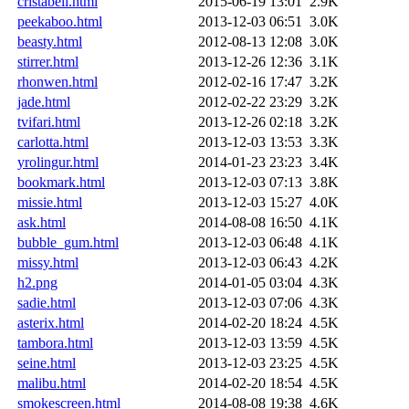
cristabell.html
2015-06-19 13:01
2.9K
peekaboo.html
2013-12-03 06:51
3.0K
beasty.html
2012-08-13 12:08
3.0K
stirrer.html
2013-12-26 12:36
3.1K
rhonwen.html
2012-02-16 17:47
3.2K
jade.html
2012-02-22 23:29
3.2K
tvifari.html
2013-12-26 02:18
3.2K
carlotta.html
2013-12-03 13:53
3.3K
yrolingur.html
2014-01-23 23:23
3.4K
bookmark.html
2013-12-03 07:13
3.8K
missie.html
2013-12-03 15:27
4.0K
ask.html
2014-08-08 16:50
4.1K
bubble_gum.html
2013-12-03 06:48
4.1K
missy.html
2013-12-03 06:43
4.2K
h2.png
2014-01-05 03:04
4.3K
sadie.html
2013-12-03 07:06
4.3K
asterix.html
2014-02-20 18:24
4.5K
tambora.html
2013-12-03 13:59
4.5K
seine.html
2013-12-03 23:25
4.5K
malibu.html
2014-02-20 18:54
4.5K
smokescreen.html
2014-08-08 19:38
4.6K