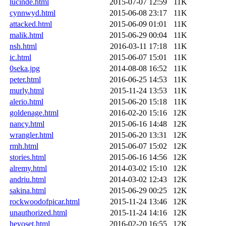
lucinde.html
2015-07-07 12:59
11K
cynnwyd.html
2015-06-08 23:17
11K
attacked.html
2015-06-09 01:01
11K
malik.html
2015-06-29 00:04
11K
nsh.html
2016-03-11 17:18
11K
ic.html
2015-06-07 15:01
11K
0seka.jpg
2014-08-08 16:52
11K
peter.html
2016-06-25 14:53
11K
murly.html
2015-11-24 13:53
11K
alerio.html
2015-06-20 15:18
11K
goldenage.html
2016-02-20 15:16
12K
nancy.html
2015-06-16 14:48
12K
wrangler.html
2015-06-20 13:31
12K
rmh.html
2015-06-07 15:02
12K
stories.html
2015-06-16 14:56
12K
alremy.html
2014-03-02 15:10
12K
andriu.html
2014-03-02 12:43
12K
sakina.html
2015-06-29 00:25
12K
rockwoodofpicar.html
2015-11-24 13:46
12K
unauthorized.html
2015-11-24 14:16
12K
hevoset.html
2016-02-20 16:55
12K