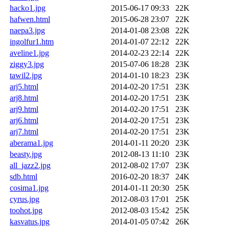
hacko1.jpg
2015-06-17 09:33
22K
hafwen.html
2015-06-28 23:07
22K
naepa3.jpg
2014-01-08 23:08
22K
ingolfur1.htm
2014-01-07 22:12
22K
aveline1.jpg
2014-02-23 22:14
22K
ziggy3.jpg
2015-07-06 18:28
23K
tawil2.jpg
2014-01-10 18:23
23K
arj5.html
2014-02-20 17:51
23K
arj8.html
2014-02-20 17:51
23K
arj9.html
2014-02-20 17:51
23K
arj6.html
2014-02-20 17:51
23K
arj7.html
2014-02-20 17:51
23K
aberama1.jpg
2014-01-11 20:20
23K
beasty.jpg
2012-08-13 11:10
23K
all_jazz2.jpg
2012-08-02 17:07
23K
sdb.html
2016-02-20 18:37
24K
cosima1.jpg
2014-01-11 20:30
25K
cyrus.jpg
2012-08-03 17:01
25K
toohot.jpg
2012-08-03 15:42
25K
kasvatus.jpg
2014-01-05 07:42
26K