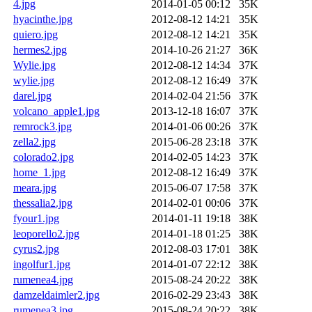
4.jpg
2014-01-05 00:12
35K
hyacinthe.jpg
2012-08-12 14:21
35K
quiero.jpg
2012-08-12 14:21
35K
hermes2.jpg
2014-10-26 21:27
36K
Wylie.jpg
2012-08-12 14:34
37K
wylie.jpg
2012-08-12 16:49
37K
darel.jpg
2014-02-04 21:56
37K
volcano_apple1.jpg
2013-12-18 16:07
37K
remrock3.jpg
2014-01-06 00:26
37K
zella2.jpg
2015-06-28 23:18
37K
colorado2.jpg
2014-02-05 14:23
37K
home_1.jpg
2012-08-12 16:49
37K
meara.jpg
2015-06-07 17:58
37K
thessalia2.jpg
2014-02-01 00:06
37K
fyour1.jpg
2014-01-11 19:18
38K
leoporello2.jpg
2014-01-18 01:25
38K
cyrus2.jpg
2012-08-03 17:01
38K
ingolfur1.jpg
2014-01-07 22:12
38K
rumenea4.jpg
2015-08-24 20:22
38K
damzeldaimler2.jpg
2016-02-29 23:43
38K
rumenea3.jpg
2015-08-24 20:22
38K