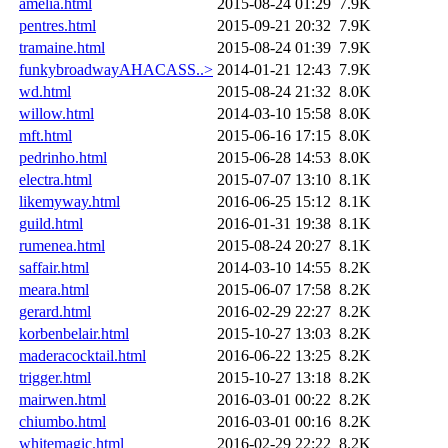
amelia.html
2015-08-24 01:29
7.9K
pentres.html
2015-09-21 20:32
7.9K
tramaine.html
2015-08-24 01:39
7.9K
funkybroadwayAHACASS..>
2014-01-21 12:43
7.9K
wd.html
2015-08-24 21:32
8.0K
willow.html
2014-03-10 15:58
8.0K
mft.html
2015-06-16 17:15
8.0K
pedrinho.html
2015-06-28 14:53
8.0K
electra.html
2015-07-07 13:10
8.1K
likemyway.html
2016-06-25 15:12
8.1K
guild.html
2016-01-31 19:38
8.1K
rumenea.html
2015-08-24 20:27
8.1K
saffair.html
2014-03-10 14:55
8.2K
meara.html
2015-06-07 17:58
8.2K
gerard.html
2016-02-29 22:27
8.2K
korbenbelair.html
2015-10-27 13:03
8.2K
maderacocktail.html
2016-06-22 13:25
8.2K
trigger.html
2015-10-27 13:18
8.2K
mairwen.html
2016-03-01 00:22
8.2K
chiumbo.html
2016-03-01 00:16
8.2K
whitemagic.html
2016-02-29 22:22
8.2K