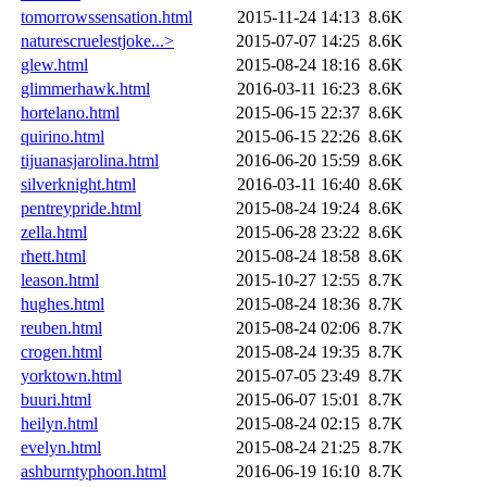
tomorrowssensation.html
2015-11-24 14:13
8.6K
naturescruelestjoke...>
2015-07-07 14:25
8.6K
glew.html
2015-08-24 18:16
8.6K
glimmerhawk.html
2016-03-11 16:23
8.6K
hortelano.html
2015-06-15 22:37
8.6K
quirino.html
2015-06-15 22:26
8.6K
tijuanasjarolina.html
2016-06-20 15:59
8.6K
silverknight.html
2016-03-11 16:40
8.6K
pentreypride.html
2015-08-24 19:24
8.6K
zella.html
2015-06-28 23:22
8.6K
rhett.html
2015-08-24 18:58
8.6K
leason.html
2015-10-27 12:55
8.7K
hughes.html
2015-08-24 18:36
8.7K
reuben.html
2015-08-24 02:06
8.7K
crogen.html
2015-08-24 19:35
8.7K
yorktown.html
2015-07-05 23:49
8.7K
buuri.html
2015-06-07 15:01
8.7K
heilyn.html
2015-08-24 02:15
8.7K
evelyn.html
2015-08-24 21:25
8.7K
ashburntyphoon.html
2016-06-19 16:10
8.7K