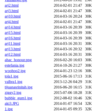
arj2.html
2014-02-01 21:47
30K
arj3.html
2014-02-01 21:47
30K
arj10.html
2014-03-16 20:24
30K
arj4.html
2014-02-01 21:47
30K
arj14.html
2014-03-16 20:39
30K
arj15.html
2014-03-16 20:39
30K
arj16.html
2014-03-16 20:39
30K
arj11.html
2014-03-16 20:31
30K
arj13.html
2014-03-16 20:32
30K
arj12.html
2014-03-16 20:31
30K
ahac_honour.png
2016-02-20 16:03
30K
estefania.jpg
2014-10-26 21:27
30K
woohoo2.jpg
2014-01-23 12:16
30K
tola1.jpg
2015-06-16 17:13
31K
valbra1.jpg
2013-12-26 04:29
31K
tijuanasrinitah.jpg
2016-06-20 16:15
31K
ziggy2.jpg
2015-07-06 18:28
31K
bubble_gum1.jpg
2012-08-02 16:46
32K
aki3.JPG
2014-01-07 16:54
32K
1.jpg
2014-01-05 09:35
32K