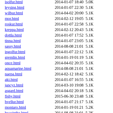
isolfur.html
2014-01-07 18:40
5.0K
leysing.html
2014-01-07 22:30
5.1K
wilbur.html
2014-04-02 20:00
5.1K
mor.html
2014-02-12 19:05
5.1K
roskur.html
2014-01-07 22:58
5.1K
kreppa.html
2014-02-12 20:43
5.1K
dottla.html
2014-01-07 17:52
5.1K
tinna.html
2014-01-07 23:05
5.1K
sassy.html
2014-08-08 21:01
5.1K
ingolfur.html
2014-01-07 22:12
5.1K
gremlin.html
2014-01-19 01:19
5.1K
once.html
2014-04-02 20:35
5.1K
aquamarine.html
2014-08-08 21:01
5.1K
naepa.html
2014-02-12 18:42
5.1K
aki.html
2014-01-07 16:55
5.1K
jancyz.html
2014-03-10 19:08
5.1K
asgard.html
2014-04-02 20:18
5.1K
fishy.html
2015-06-30 23:48
5.1K
hvellur.html
2014-01-07 21:17
5.1K
montaro.html
2014-01-19 01:21
5.2K
hyacinthe.html
2014-08-08 21:01
5.2K