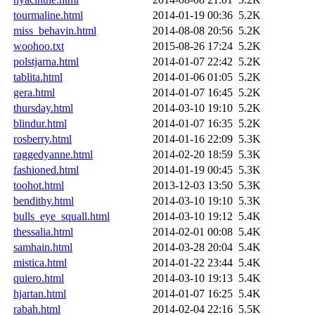
tourmaline.html
2014-01-19 00:36
5.2K
miss_behavin.html
2014-08-08 20:56
5.2K
woohoo.txt
2015-08-26 17:24
5.2K
polstjarna.html
2014-01-07 22:42
5.2K
tablita.html
2014-01-06 01:05
5.2K
gera.html
2014-01-07 16:45
5.2K
thursday.html
2014-03-10 19:10
5.2K
blindur.html
2014-01-07 16:35
5.2K
rosberry.html
2014-01-16 22:09
5.3K
raggedyanne.html
2014-02-20 18:59
5.3K
fashioned.html
2014-01-19 00:45
5.3K
toohot.html
2013-12-03 13:50
5.3K
bendithy.html
2014-03-10 19:10
5.3K
bulls_eye_squall.html
2014-03-10 19:12
5.4K
thessalia.html
2014-02-01 00:08
5.4K
samhain.html
2014-03-28 20:04
5.4K
mistica.html
2014-01-22 23:44
5.4K
quiero.html
2014-03-10 19:13
5.4K
hjartan.html
2014-01-07 16:25
5.4K
rabah.html
2014-02-04 22:16
5.5K