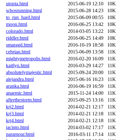
utopia.html
2015-06-19 12:10
10K
whosrunning.html
2015-06-28 14:23
10K
to_run_hard.html
2015-06-09 00:55
10K
moon.html
2016-06-25 13:42
10K
colorado.html
2014-03-05 13:22
10K
riddler.html
2016-06-25 14:49
10K
smaragd.html
2016-10-19 18:58
10K
cebrian.html
2015-06-09 13:58
11K
mightymetropolis.html
2016-02-20 16:09
11K
kaitlyn.html
2016-03-29 14:27
11K
absolutelymajestic.html
2015-09-24 20:00
11K
alejandra.html
2015-06-16 16:23
11K
aranka.html
2016-06-19 16:59
11K
anaemic.html
2015-11-24 14:00
11K
afterthestorm.html
2015-09-25 13:16
11K
krj2.html
2014-02-21 12:17
11K
krj3.html
2014-02-21 12:18
11K
krj4.html
2014-02-21 12:18
11K
jacinto.html
2014-03-02 17:17
11K
paramour.html
2016-03-11 17:14
11K