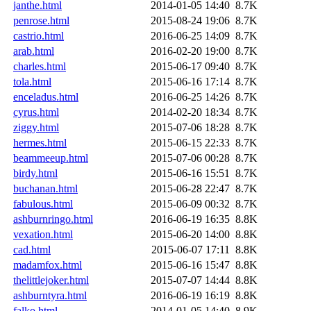
janthe.html
2014-01-05 14:40
8.7K
penrose.html
2015-08-24 19:06
8.7K
castrio.html
2016-06-25 14:09
8.7K
arab.html
2016-02-20 19:00
8.7K
charles.html
2015-06-17 09:40
8.7K
tola.html
2015-06-16 17:14
8.7K
enceladus.html
2016-06-25 14:26
8.7K
cyrus.html
2014-02-20 18:34
8.7K
ziggy.html
2015-07-06 18:28
8.7K
hermes.html
2015-06-15 22:33
8.7K
beammeeup.html
2015-07-06 00:28
8.7K
birdy.html
2015-06-16 15:51
8.7K
buchanan.html
2015-06-28 22:47
8.7K
fabulous.html
2015-06-09 00:32
8.7K
ashburnringo.html
2016-06-19 16:35
8.8K
vexation.html
2015-06-20 14:00
8.8K
cad.html
2015-06-07 17:11
8.8K
madamfox.html
2015-06-16 15:47
8.8K
thelittlejoker.html
2015-07-07 14:44
8.8K
ashburntyra.html
2016-06-19 16:19
8.8K
falko.html
2014-01-05 14:40
8.9K