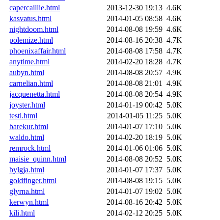
capercaillie.html
2013-12-30 19:13
4.6K
kasvatus.html
2014-01-05 08:58
4.6K
nightdoom.html
2014-08-08 19:59
4.6K
polemize.html
2014-08-16 20:38
4.7K
phoenixaffair.html
2014-08-08 17:58
4.7K
anytime.html
2014-02-20 18:28
4.7K
aubyn.html
2014-08-08 20:57
4.9K
carnelian.html
2014-08-08 21:01
4.9K
jacquenetta.html
2014-08-08 20:54
4.9K
joyster.html
2014-01-19 00:42
5.0K
testi.html
2014-01-05 11:25
5.0K
barekur.html
2014-01-07 17:10
5.0K
waldo.html
2014-02-20 18:19
5.0K
remrock.html
2014-01-06 01:06
5.0K
maisie_quinn.html
2014-08-08 20:52
5.0K
bylgja.html
2014-01-07 17:37
5.0K
goldfinger.html
2014-08-08 19:15
5.0K
glyrna.html
2014-01-07 19:02
5.0K
kerwyn.html
2014-08-16 20:42
5.0K
kili.html
2014-02-12 20:25
5.0K