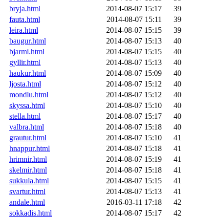
bryja.html
2014-08-07 15:17
39
fauta.html
2014-08-07 15:11
39
leira.html
2014-08-07 15:15
39
baugur.html
2014-08-07 15:13
40
bjarmi.html
2014-08-07 15:15
40
gyllir.html
2014-08-07 15:13
40
haukur.html
2014-08-07 15:09
40
ljosta.html
2014-08-07 15:12
40
mondlu.html
2014-08-07 15:12
40
skyssa.html
2014-08-07 15:10
40
stella.html
2014-08-07 15:17
40
valbra.html
2014-08-07 15:18
40
grautur.html
2014-08-07 15:10
41
hnappur.html
2014-08-07 15:18
41
hrimnir.html
2014-08-07 15:19
41
skelmir.html
2014-08-07 15:18
41
sukkula.html
2014-08-07 15:15
41
svartur.html
2014-08-07 15:13
41
andale.html
2016-03-11 17:18
42
sokkadis.html
2014-08-07 15:17
42