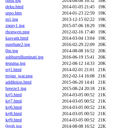
0nsh.jpg
2014-08-08 16:52
18K
deku.html
2014-01-05 21:45
19K
urpo.htm
2014-01-23 22:59
19K
m1.jpg
2013-12-15 02:22
19K
ziggy1.jpg
2015-07-06 18:29
19K
rhonwen.png
2012-02-16 17:40
19K
kasvatit.html
2014-03-04 13:04
19K
purehate2.jpg
2016-02-29 22:09
20K
0m.jpg
2014-08-08 16:52
20K
ashburnilluminati.jpg
2016-06-19 15:41
20K
tequina.jpg
2012-08-12 14:33
20K
erj1.html
2014-02-01 21:01
21K
trojan_war.png
2012-02-14 16:08
21K
addiktion.html
2015-06-20 14:41
21K
breeze1.jpg
2015-08-24 20:18
21K
krj5.html
2014-03-05 00:52
21K
krj7.html
2014-03-05 00:52
21K
krj6.html
2014-03-05 00:52
21K
krj8.html
2014-03-05 00:52
21K
krj9.html
2014-03-05 00:52
21K
0rmh.jpg
2014-08-08 16:52
22K