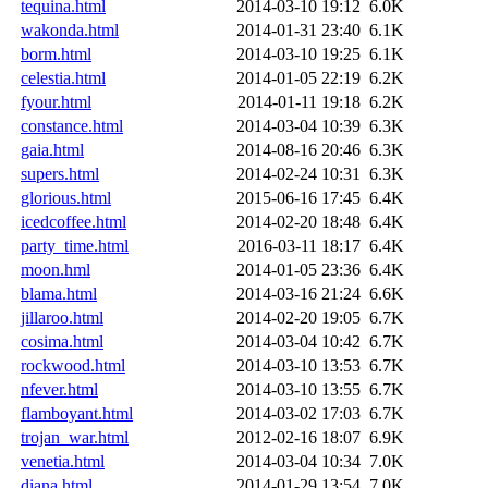
tequina.html
2014-03-10 19:12
6.0K
wakonda.html
2014-01-31 23:40
6.1K
borm.html
2014-03-10 19:25
6.1K
celestia.html
2014-01-05 22:19
6.2K
fyour.html
2014-01-11 19:18
6.2K
constance.html
2014-03-04 10:39
6.3K
gaia.html
2014-08-16 20:46
6.3K
supers.html
2014-02-24 10:31
6.3K
glorious.html
2015-06-16 17:45
6.4K
icedcoffee.html
2014-02-20 18:48
6.4K
party_time.html
2016-03-11 18:17
6.4K
moon.hml
2014-01-05 23:36
6.4K
blama.html
2014-03-16 21:24
6.6K
jillaroo.html
2014-02-20 19:05
6.7K
cosima.html
2014-03-04 10:42
6.7K
rockwood.html
2014-03-10 13:53
6.7K
nfever.html
2014-03-10 13:55
6.7K
flamboyant.html
2014-03-02 17:03
6.7K
trojan_war.html
2012-02-16 18:07
6.9K
venetia.html
2014-03-04 10:34
7.0K
diana.html
2014-01-29 13:54
7.0K