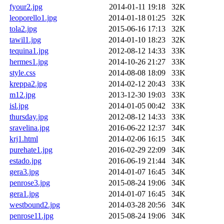
fyour2.jpg
2014-01-11 19:18
32K
leoporello1.jpg
2014-01-18 01:25
32K
tola2.jpg
2015-06-16 17:13
32K
tawil1.jpg
2014-01-10 18:23
32K
tequina1.jpg
2012-08-12 14:33
33K
hermes1.jpg
2014-10-26 21:27
33K
style.css
2014-08-08 18:09
33K
kreppa2.jpg
2014-02-12 20:43
33K
m12.jpg
2013-12-30 19:03
33K
isl.jpg
2014-01-05 00:42
33K
thursday.jpg
2012-08-12 14:33
33K
sravelina.jpg
2016-06-22 12:37
34K
krj1.html
2014-02-06 16:15
34K
purehate1.jpg
2016-02-29 22:09
34K
estado.jpg
2016-06-19 21:44
34K
gera3.jpg
2014-01-07 16:45
34K
penrose3.jpg
2015-08-24 19:06
34K
gera1.jpg
2014-01-07 16:45
34K
westbound2.jpg
2014-03-28 20:56
34K
penrose11.jpg
2015-08-24 19:06
34K