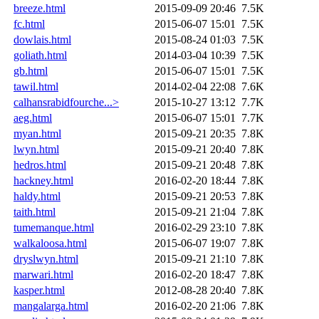
breeze.html
2015-09-09 20:46
7.5K
fc.html
2015-06-07 15:01
7.5K
dowlais.html
2015-08-24 01:03
7.5K
goliath.html
2014-03-04 10:39
7.5K
gb.html
2015-06-07 15:01
7.5K
tawil.html
2014-02-04 22:08
7.6K
calhansrabidfourche...>
2015-10-27 13:12
7.7K
aeg.html
2015-06-07 15:01
7.7K
myan.html
2015-09-21 20:35
7.8K
lwyn.html
2015-09-21 20:40
7.8K
hedros.html
2015-09-21 20:48
7.8K
hackney.html
2016-02-20 18:44
7.8K
haldy.html
2015-09-21 20:53
7.8K
taith.html
2015-09-21 21:04
7.8K
tumemanque.html
2016-02-29 23:10
7.8K
walkaloosa.html
2015-06-07 19:07
7.8K
dryslwyn.html
2015-09-21 21:10
7.8K
marwari.html
2016-02-20 18:47
7.8K
kasper.html
2012-08-28 20:40
7.8K
mangalarga.html
2016-02-20 21:06
7.8K