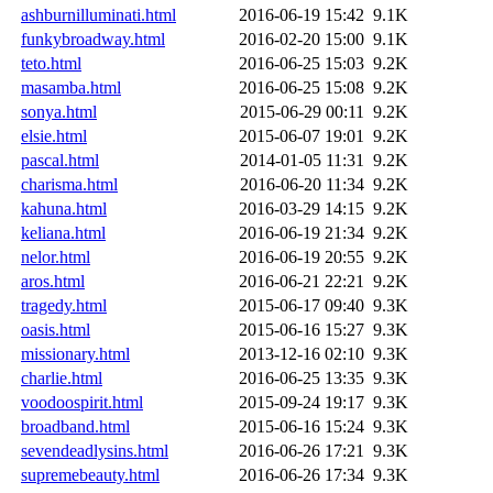
ashburnilluminati.html
2016-06-19 15:42
9.1K
funkybroadway.html
2016-02-20 15:00
9.1K
teto.html
2016-06-25 15:03
9.2K
masamba.html
2016-06-25 15:08
9.2K
sonya.html
2015-06-29 00:11
9.2K
elsie.html
2015-06-07 19:01
9.2K
pascal.html
2014-01-05 11:31
9.2K
charisma.html
2016-06-20 11:34
9.2K
kahuna.html
2016-03-29 14:15
9.2K
keliana.html
2016-06-19 21:34
9.2K
nelor.html
2016-06-19 20:55
9.2K
aros.html
2016-06-21 22:21
9.2K
tragedy.html
2015-06-17 09:40
9.3K
oasis.html
2015-06-16 15:27
9.3K
missionary.html
2013-12-16 02:10
9.3K
charlie.html
2016-06-25 13:35
9.3K
voodoospirit.html
2015-09-24 19:17
9.3K
broadband.html
2015-06-16 15:24
9.3K
sevendeadlysins.html
2016-06-26 17:21
9.3K
supremebeauty.html
2016-06-26 17:34
9.3K