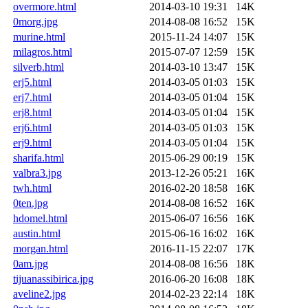
overmore.html
2014-03-10 19:31
14K
0morg.jpg
2014-08-08 16:52
15K
murine.html
2015-11-24 14:07
15K
milagros.html
2015-07-07 12:59
15K
silverb.html
2014-03-10 13:47
15K
erj5.html
2014-03-05 01:03
15K
erj7.html
2014-03-05 01:04
15K
erj8.html
2014-03-05 01:04
15K
erj6.html
2014-03-05 01:03
15K
erj9.html
2014-03-05 01:04
15K
sharifa.html
2015-06-29 00:19
15K
valbra3.jpg
2013-12-26 05:21
16K
twh.html
2016-02-20 18:58
16K
0ten.jpg
2014-08-08 16:52
16K
hdomel.html
2015-06-07 16:56
16K
austin.html
2015-06-16 16:02
16K
morgan.html
2016-11-15 22:07
17K
0am.jpg
2014-08-08 16:56
18K
tijuanassibirica.jpg
2016-06-20 16:08
18K
aveline2.jpg
2014-02-23 22:14
18K