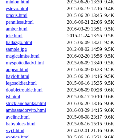
minion.html
2015-06-20 13:39
9.4K
estevo.html
2015-06-19 12:16
9.4K
praxis.html
2015-06-20 13:45
9.4K
penniless.html
2016-06-21 22:06
9.5K
amber.html
2016-03-29 13:51
9.5K
jele.html
2015-11-24 13:55
9.5K
hallazgo.html
2015-06-09 13:21
9.5K
sample.jpg
2012-08-02 14:59
9.5K
magicalmiss.html
2016-02-20 15:56
9.5K
myspottedlady.html
2015-06-09 13:49
9.5K
appear.html
2015-06-09 00:23
9.5K
hayloft.html
2015-06-20 14:16
9.5K
legosoldier.html
2015-06-16 15:35
9.5K
doubletrouble.html
2015-06-09 00:26
9.6K
isl.html
2015-06-17 10:10
9.6K
stricklandbanks.html
2016-06-20 13:16
9.6K
ambassadorvito.html
2016-03-29 14:15
9.6K
aveline.html
2015-06-08 23:17
9.6K
babyblues.html
2015-06-16 15:15
9.6K
vvj1.html
2014-02-01 21:16
9.6K
exotica.html
2015-06-16 15:21
9.6K