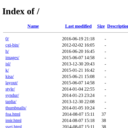
Index of /
Name
Last modified
Size
Descriptio
0/
2016-06-19 21:18
-
cgi-bin/
2012-02-02 16:05
-
h/
2016-06-20 16:45
-
images/
2015-06-07 14:58
-
isl/
2013-12-30 20:43
-
k/
2015-01-21 16:42
-
kisa/
2015-06-21 15:08
-
layout/
2015-06-07 14:58
-
style/
2014-01-04 22:55
-
syndur/
2014-01-23 23:24
-
taplia/
2013-12-30 22:08
-
thumbnails/
2014-01-05 10:24
-
foa.html
2014-08-07 15:11
37
imir.html
2014-08-07 15:18
38
svei.html
2014-08-07 15:11
38