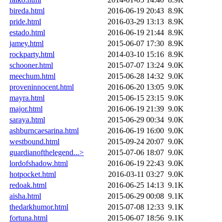
bireda.html
2016-06-19 20:43
8.9K
pride.html
2016-03-29 13:13
8.9K
estado.html
2016-06-19 21:44
8.9K
jamey.html
2015-06-07 17:30
8.9K
rockparty.html
2014-03-10 15:16
8.9K
schooner.html
2015-07-07 13:24
9.0K
meechum.html
2015-06-28 14:32
9.0K
proveninnocent.html
2016-06-20 13:05
9.0K
mayra.html
2015-06-15 23:15
9.0K
major.html
2016-06-19 21:39
9.0K
saraya.html
2015-06-29 00:34
9.0K
ashburncaesarina.html
2016-06-19 16:00
9.0K
westbound.html
2015-09-24 20:07
9.0K
guardianofthelegend...>
2015-07-06 18:07
9.0K
lordofshadow.html
2016-06-19 22:43
9.0K
hotpocket.html
2016-03-11 03:27
9.0K
redoak.html
2016-06-25 14:13
9.1K
aisha.html
2015-06-29 00:08
9.1K
thedarkhumor.html
2015-07-08 12:33
9.1K
fortuna.html
2015-06-07 18:56
9.1K