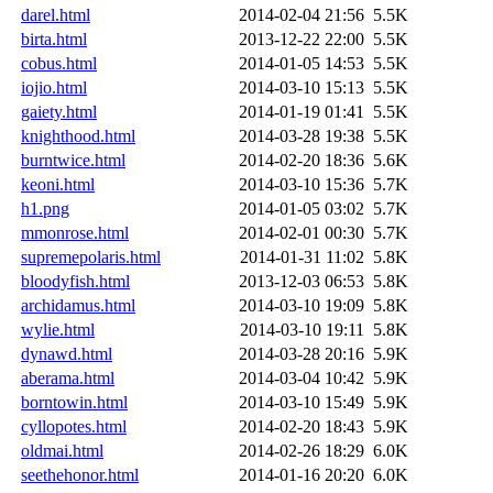
darel.html
2014-02-04 21:56
5.5K
birta.html
2013-12-22 22:00
5.5K
cobus.html
2014-01-05 14:53
5.5K
iojio.html
2014-03-10 15:13
5.5K
gaiety.html
2014-01-19 01:41
5.5K
knighthood.html
2014-03-28 19:38
5.5K
burntwice.html
2014-02-20 18:36
5.6K
keoni.html
2014-03-10 15:36
5.7K
h1.png
2014-01-05 03:02
5.7K
mmonrose.html
2014-02-01 00:30
5.7K
supremepolaris.html
2014-01-31 11:02
5.8K
bloodyfish.html
2013-12-03 06:53
5.8K
archidamus.html
2014-03-10 19:09
5.8K
wylie.html
2014-03-10 19:11
5.8K
dynawd.html
2014-03-28 20:16
5.9K
aberama.html
2014-03-04 10:42
5.9K
borntowin.html
2014-03-10 15:49
5.9K
cyllopotes.html
2014-02-20 18:43
5.9K
oldmai.html
2014-02-26 18:29
6.0K
seethehonor.html
2014-01-16 20:20
6.0K