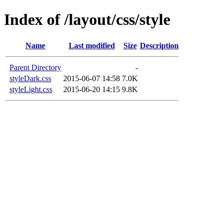
Index of /layout/css/style
Name
Last modified
Size
Description
Parent Directory
-
styleDark.css
2015-06-07 14:58
7.0K
styleLight.css
2015-06-20 14:15
9.8K