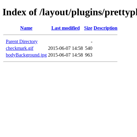
Index of /layout/plugins/prett
Name
Last modified
Size
Description
Parent Directory
-
checkmark.gif
2015-06-07 14:58
540
bodyBackground.jpg
2015-06-07 14:58
963