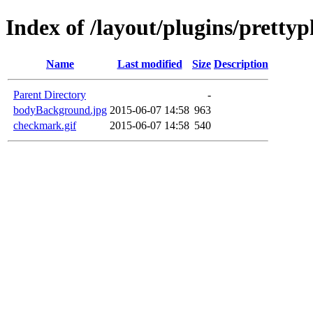
Index of /layout/plugins/prett
Name
Last modified
Size
Description
Parent Directory
-
bodyBackground.jpg
2015-06-07 14:58
963
checkmark.gif
2015-06-07 14:58
540