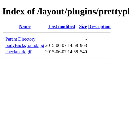
Index of /layout/plugins/prett
Name
Last modified
Size
Description
Parent Directory
-
bodyBackground.jpg
2015-06-07 14:58
963
checkmark.gif
2015-06-07 14:58
540