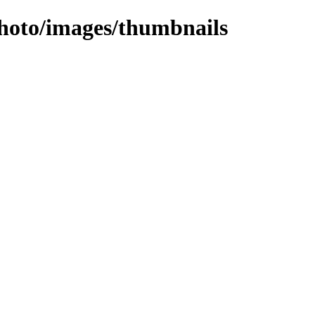
photo/images/thumbnails