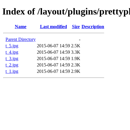
Index of /layout/plugins/pretty
Name
Last modified
Size
Description
Parent Directory
-
t_5.jpg
2015-06-07 14:59
2.5K
t_4.jpg
2015-06-07 14:59
3.3K
t_3.jpg
2015-06-07 14:59
1.9K
t_2.jpg
2015-06-07 14:59
2.3K
t_1.jpg
2015-06-07 14:59
2.9K